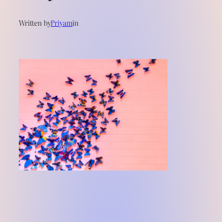
Written by
Priyam
in