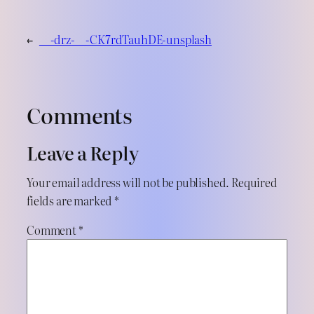
←
__-drz-__-CK7rdTauhDE-unsplash
Comments
Leave a Reply
Your email address will not be published.
Required
fields are marked
*
Comment
*