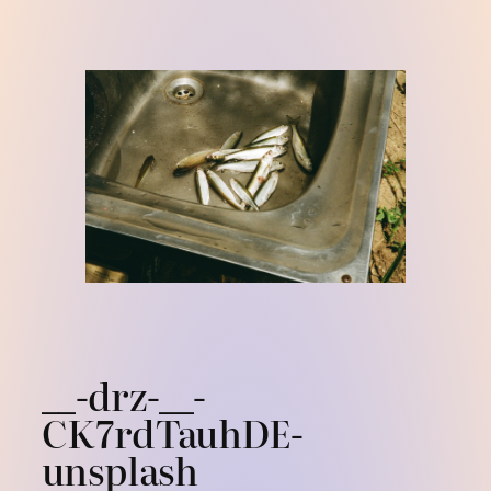
Skip
to
content
__-drz-__-
CK7rdTauhDE-
unsplash