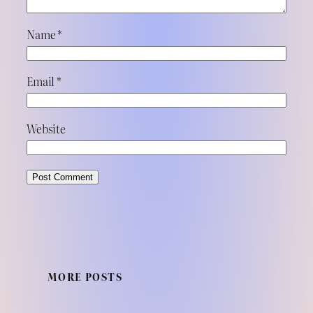
Name
*
Email
*
Website
MORE POSTS