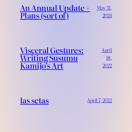
An Annual Update +
May 31,
Plans (sort of)
2024
Visceral Gestures:
April
Writing Susumu
18,
Kamijo’s Art
2022
las setas
April 7, 2022