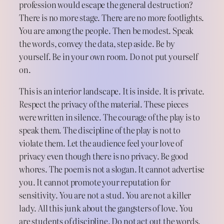
profession would escape the general destruction?
There is no more stage. There are no more footlights.
You are among the people. Then be modest. Speak
the words, convey the data, step aside. Be by
yourself. Be in your own room. Do not put yourself
on.
This is an interior landscape. It is inside. It is private.
Respect the privacy of the material. These pieces
were written in silence. The courage of the play is to
speak them. The discipline of the play is not to
violate them. Let the audience feel your love of
privacy even though there is no privacy. Be good
whores. The poem is not a slogan. It cannot advertise
you. It cannot promote your reputation for
sensitivity. You are not a stud. You are not a killer
lady. All this junk about the gangsters of love. You
are students of discipline. Do not act out the words.