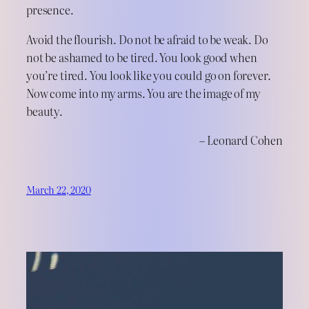
presence.
Avoid the flourish. Do not be afraid to be weak. Do
not be ashamed to be tired. You look good when
you’re tired. You look like you could go on forever.
Now come into my arms. You are the image of my
beauty.
– Leonard Cohen
March 22, 2020