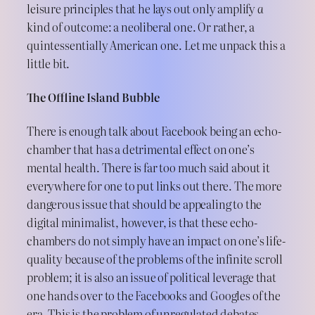
leisure principles that he lays out only amplify
a
kind of outcome: a neoliberal one. Or rather, a
quintessentially American one. Let me unpack this a
little bit.
The Offline Island Bubble
There is enough talk about Facebook being an echo-
chamber that has a detrimental effect on one’s
mental health. There is far too much said about it
everywhere for one to put links out there. The more
dangerous issue that should be appealing to the
digital minimalist, however, is that these echo-
chambers do not simply have an impact on one’s life-
quality because of the problems of the infinite scroll
problem; it is also an issue of political leverage that
one hands over to the Facebooks and Googles of the
era. This is the problem of unregulated debates,