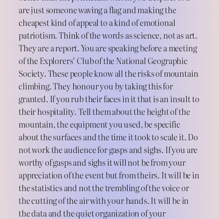
are just someone waving a flag and making the
cheapest kind of appeal to a kind of emotional
patriotism. Think of the words as science, not as art.
They are a report. You are speaking before a meeting
of the Explorers’ Club of the National Geographic
Society. These people know all the risks of mountain
climbing. They honour you by taking this for
granted. If you rub their faces in it that is an insult to
their hospitality. Tell them about the height of the
mountain, the equipment you used, be specific
about the surfaces and the time it took to scale it. Do
not work the audience for gasps and sighs. If you are
worthy of gasps and sighs it will not be from your
appreciation of the event but from theirs. It will be in
the statistics and not the trembling of the voice or
the cutting of the air with your hands. It will be in
the data and the quiet organization of your