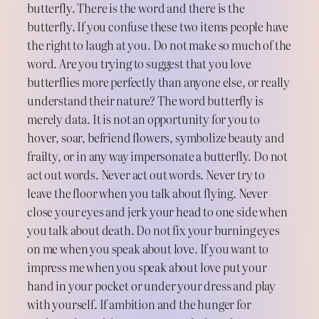
butterfly. There is the word and there is the
butterfly. If you confuse these two items people have
the right to laugh at you. Do not make so much of the
word. Are you trying to suggest that you love
butterflies more perfectly than anyone else, or really
understand their nature? The word butterfly is
merely data. It is not an opportunity for you to
hover, soar, befriend flowers, symbolize beauty and
frailty, or in any way impersonate a butterfly. Do not
act out words. Never act out words. Never try to
leave the floor when you talk about flying. Never
close your eyes and jerk your head to one side when
you talk about death. Do not fix your burning eyes
on me when you speak about love. If you want to
impress me when you speak about love put your
hand in your pocket or under your dress and play
with yourself. If ambition and the hunger for