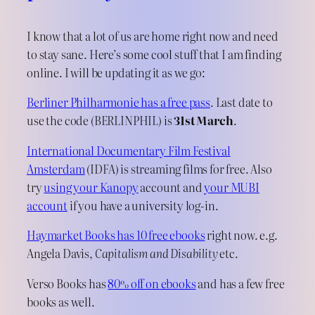
I know that a lot of us are home right now and need
to stay sane. Here’s some cool stuff that I am finding
online. I will be updating it as we go:
Berliner Philharmonie has a free pass
. Last date to
use the code (BERLINPHIL) is
31st March
.
International Documentary Film Festival
Amsterdam
(IDFA) is streaming films for free. Also
try
using your Kanopy
account and
your MUBI
account
if you have a university log-in.
Haymarket Books has 10 free ebooks
right now. e.g.
Angela Davis,
Capitalism and Disability
etc.
Verso Books has
80% off on ebooks
and has a few free
books as well.