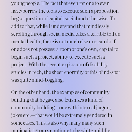
young people. The fact that even for one to even
have/borrow the tools to execute such a proposition
begs a question of capital: social and otherwise. To
add to that, while I understand that mindlessly
scrolling through social media takes a terrible toll on
mental health, there is not much else one can do if
one does not possess: a room of one’s own, capital to
begin such a project, ability to execute such a
project. With the recent explosion of disability
studies in tech, the sheer enormity of this blind-spot
was quite mind-boggling.
On the other hand, the examples of community
building that he gave also fetishizes a kind of
community building—one with internal jargon,
jokes etc.—that would be extremely gendered in
some cases. This is also why many many such
minimalist groups continue to be white, middle-