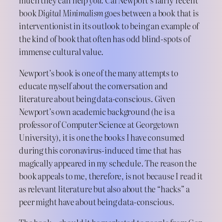
much they can help
you.
Cal Newport’s fairly recent
book
Digital Minimalism
goes between a book that is
interventionist in its outlook to being an example of
the kind of book that often has odd blind-spots of
immense cultural value.
Newport’s book is one of the many attempts to
educate myself about the conversation and
literature about being data-conscious. Given
Newport’s own academic background (he is a
professor of Computer Science at Georgetown
University), it is one the books I have consumed
during this coronavirus-induced time that has
magically appeared in my schedule. The reason the
book appeals to me, therefore, is not because I read it
as relevant literature but also about the “hacks” a
peer might have about being data-conscious.