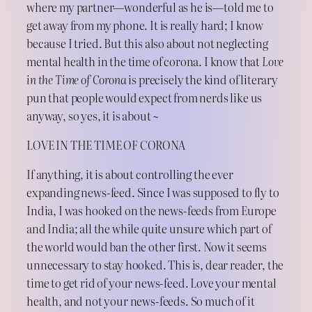
where my partner—wonderful as he is—told me to
get away from my phone. It is really hard; I know
because I tried. But this also about not neglecting
mental health in the time of corona. I know that
Love
in the Time of Corona
is precisely the kind of literary
pun that people would expect from nerds like us
anyway, so yes, it is about ~
LOVE IN THE TIME OF CORONA
If anything, it is about controlling the ever
expanding news-feed. Since I was supposed to fly to
India, I was hooked on the news-feeds from Europe
and India; all the while quite unsure which part of
the world would ban the other first. Now it seems
unnecessary to stay hooked. This is, dear reader, the
time to get rid of your news-feed. Love your mental
health, and not your news-feeds. So much of it