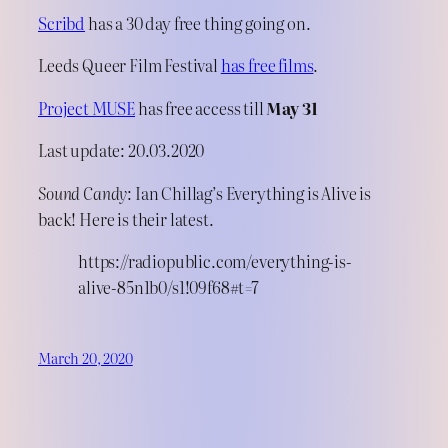
Scribd
has a 30 day free thing going on.
Leeds Queer Film Festival
has free films
.
Project MUSE
has free access till
May 31
Last update: 20.03.2020
Sound Candy
: Ian Chillag’s Everything is Alive is
back! Here is their latest.
https://radiopublic.com/everything-is-
alive-85n1b0/s1!09f68#t=7
March 20, 2020