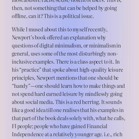
then, not something that can be helped by going
offline, can it? This is a political issue.
While I mused about this to myself recently,
Newport’s book offered an explanation why
questions of digital minimalism, or minimalism in
general, uses some of the most disturbingly non-
inclusive examples. There is a class aspect to it. In
his “practice” that spoke about high-quality leisure
principles, Newport mentions that one should be
“handy”—one should learn how to make things and
not spend hard earned leisure by mindlessly going
about social media. This is a red herring. It sounds
like a good idea till one realises that his examples in
that part of the book deals solely with, what he calls,
FI people; people who have gained Financial
Independence at a relatively younger age. i.e., rich