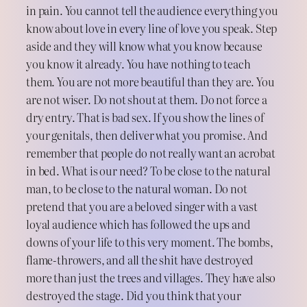
in pain. You cannot tell the audience everything you
know about love in every line of love you speak. Step
aside and they will know what you know because
you know it already. You have nothing to teach
them. You are not more beautiful than they are. You
are not wiser. Do not shout at them. Do not force a
dry entry. That is bad sex. If you show the lines of
your genitals, then deliver what you promise. And
remember that people do not really want an acrobat
in bed. What is our need? To be close to the natural
man, to be close to the natural woman. Do not
pretend that you are a beloved singer with a vast
loyal audience which has followed the ups and
downs of your life to this very moment. The bombs,
flame-throwers, and all the shit have destroyed
more than just the trees and villages. They have also
destroyed the stage. Did you think that your