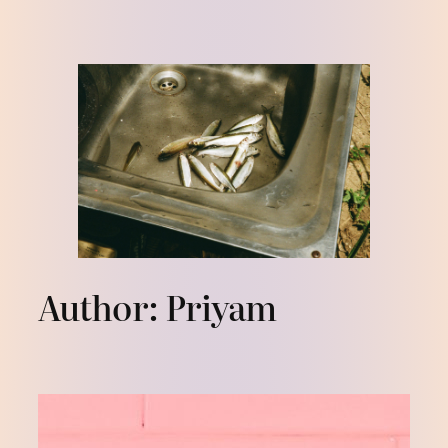
Skip
to
content
Author:
Priyam