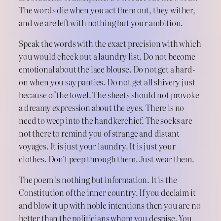
The words die when you act them out, they wither,
and we are left with nothing but your ambition.
Speak the words with the exact precision with which
you would check out a laundry list. Do not become
emotional about the lace blouse. Do not get a hard-
on when you say panties. Do not get all shivery just
because of the towel. The sheets should not provoke
a dreamy expression about the eyes. There is no
need to weep into the handkerchief. The socks are
not there to remind you of strange and distant
voyages. It is just your laundry. It is just your
clothes. Don’t peep through them. Just wear them.
The poem is nothing but information. It is the
Constitution of the inner country. If you declaim it
and blow it up with noble intentions then you are no
better than the politicians whom you despise. You