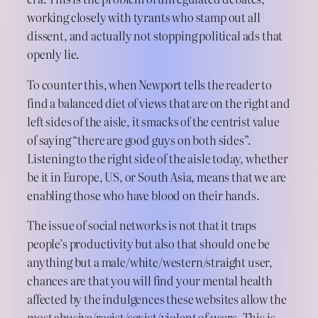
working closely with tyrants who stamp out all
dissent, and actually not stopping political ads that
openly lie.
To counter this, when Newport tells the reader to
find a balanced diet of views that are on the right and
left sides of the aisle, it smacks of the centrist value
of saying “there are good guys on both sides”.
Listening to the right side of the aisle today, whether
be it in Europe, US, or South Asia, means that we are
enabling those who have blood on their hands.
The issue of social networks is not that it traps
people’s productivity but also that should one be
anything but a male/white/western/straight user,
chances are that you will find your mental health
affected by the indulgences these websites allow the
most abusive/racist/sexist/violent of users. This is,