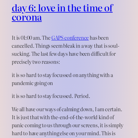
day 6: love in the time of
corona
It is 01:00 am. The
GAPS conference
has been
cancelled. Things seem bleak in a way that is soul-
sucking. The last few days have been difficult for
precisely two reasons:
it is so hard to stay focussed on anything with a
pandemic going on
it is so hard to stay focussed. Period.
We all have our ways of calming down, I am certain.
It is just that with the-end-of-the-world kind of
panic coming to us through our screens, it is simply
hard to have anything else on your mind. This is