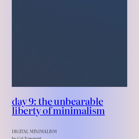
day 9: the unbearable
liberty of minimalism
DIGITAL MINIMALISM
by Cal Newport