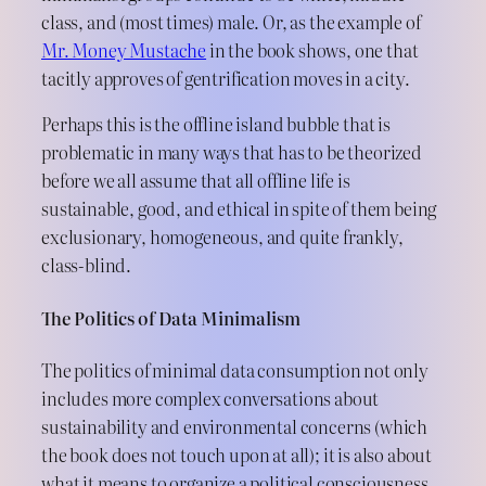
class, and (most times) male. Or, as the example of
Mr. Money Mustache
in the book shows, one that
tacitly approves of gentrification moves in a city.
Perhaps this is the offline island bubble that is
problematic in many ways that has to be theorized
before we all assume that all offline life is
sustainable, good, and ethical in spite of them being
exclusionary, homogeneous, and quite frankly,
class-blind.
The Politics of Data Minimalism
The politics of minimal data consumption not only
includes more complex conversations about
sustainability and environmental concerns (which
the book does not touch upon at all); it is also about
what it means to organize a political consciousness