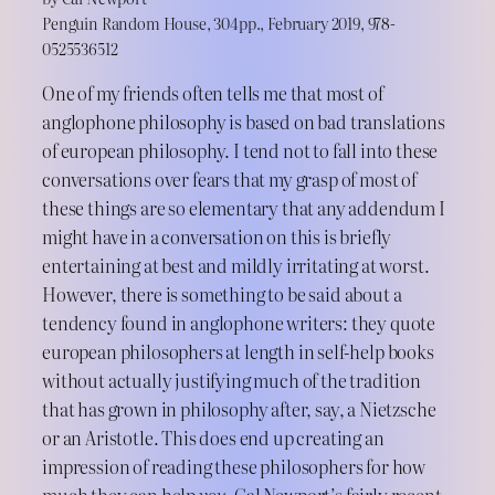
Penguin Random House, 304pp., February 2019, 978-
0525536512
One of my friends often tells me that most of
anglophone philosophy is based on bad translations
of european philosophy. I tend not to fall into these
conversations over fears that my grasp of most of
these things are so elementary that any addendum I
might have in a conversation on this is briefly
entertaining at best and mildly irritating at worst.
However, there is something to be said about a
tendency found in anglophone writers: they quote
european philosophers at length in self-help books
without actually justifying much of the tradition
that has grown in philosophy after, say, a Nietzsche
or an Aristotle. This does end up creating an
impression of reading these philosophers for how