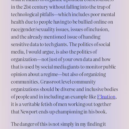
in the 21st century without falling into the trap of
technological pitfalls—which includes poor mental
health due to people having to be bullied online on
race/gender/sexuality issues, issues of inclusion,
and the already mentioned issue of handing
sensitive data to tech giants. The politics of social
media, I would argue, is also the politics of
organization—not just of your own data and how
that is used by social media giants to monitor public
opinion about a regime—but also of organizing
communities. Grassroot level community
organizations should be diverse and inclusive bodies
of people and in including an example like
F3nation
,
it is a veritable fetish of men working out together
that Newport ends up championing in his book.
The danger of this is not simply in my finding it