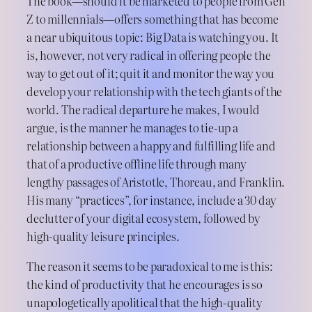
The book—should it be marketed to people from Gen
Z to millennials—offers something that has become
a near ubiquitous topic: Big Data is watching you. It
is, however, not very radical in offering people the
way to get out of it; quit it and monitor the way you
develop your relationship with the tech giants of the
world. The radical departure he makes, I would
argue, is the manner he manages to tie-up a
relationship between a happy and fulfilling life and
that of a productive offline life through many
lengthy passages of Aristotle, Thoreau, and Franklin.
His many “practices”, for instance, include a 30 day
declutter of your digital ecosystem, followed by
high-quality leisure principles.
The reason it seems to be paradoxical to me is this:
the kind of productivity that he encourages is so
unapologetically apolitical that the high-quality