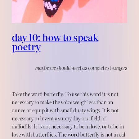
day 10: how to speak
poetry
maybe we should meet as complete strangers
Take the word butterfly. To use this word it is not
necessary to make the voice weigh less than an
ounce or equip it with small dusty wings. It is not
necessary to invent a sunny day or a field of
daffodils. It is not necessary to be in love, or to be in
love with butterflies. The word butterfly is not a real