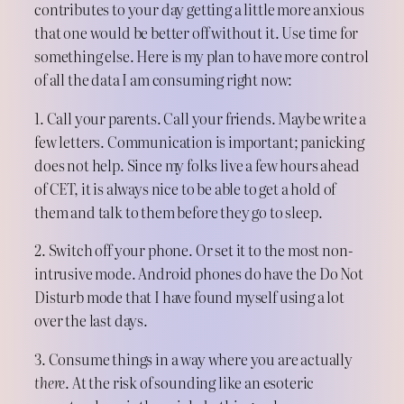
contributes to your day getting a little more anxious
that one would be better off without it. Use time for
something else. Here is my plan to have more control
of all the data I am consuming right now:
1. Call your parents. Call your friends. Maybe write a
few letters. Communication is important; panicking
does not help. Since my folks live a few hours ahead
of CET, it is always nice to be able to get a hold of
them and talk to them before they go to sleep.
2. Switch off your phone. Or set it to the most non-
intrusive mode. Android phones do have the Do Not
Disturb mode that I have found myself using a lot
over the last days.
3. Consume things in a way where you are actually
there
. At the risk of sounding like an esoteric