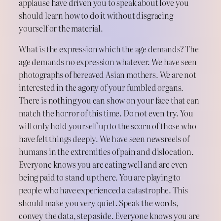
applause have driven you to speak about love you
should learn how to do it without disgracing
yourself or the material.
What is the expression which the age demands? The
age demands no expression whatever. We have seen
photographs of bereaved Asian mothers. We are not
interested in the agony of your fumbled organs.
There is nothing you can show on your face that can
match the horror of this time. Do not even try. You
will only hold yourself up to the scorn of those who
have felt things deeply. We have seen newsreels of
humans in the extremities of pain and dislocation.
Everyone knows you are eating well and are even
being paid to stand up there. You are playing to
people who have experienced a catastrophe. This
should make you very quiet. Speak the words,
convey the data, step aside. Everyone knows you are