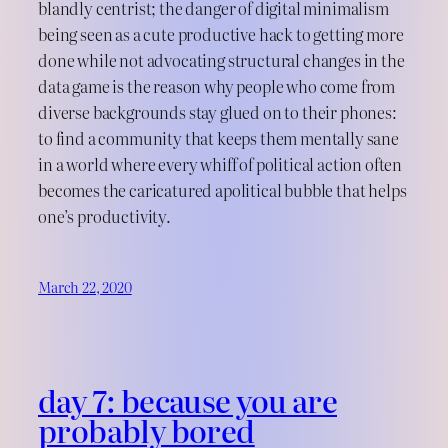
blandly centrist; the danger of digital minimalism
being seen as a cute productive hack to getting more
done while not advocating structural changes in the
data game is the reason why people who come from
diverse backgrounds stay glued on to their phones:
to find a community that keeps them mentally sane
in a world where every whiff of political action often
becomes the caricatured apolitical bubble that helps
one’s productivity.
March 22, 2020
day 7: because you are
probably bored