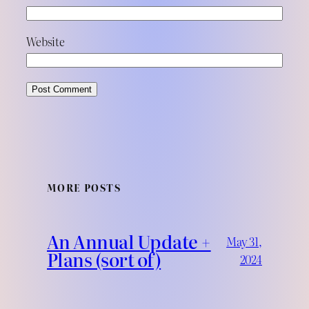
Website
MORE POSTS
An Annual Update +
May 31,
Plans (sort of)
2024