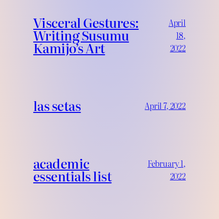
Visceral Gestures:
April
Writing Susumu
18,
Kamijo’s Art
2022
las setas
April 7, 2022
academic
February 1,
essentials list
2022