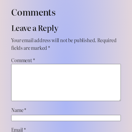
Comments
Leave a Reply
Your email address will not be published.
Required
fields are marked
*
Comment
*
Name
*
Email
*