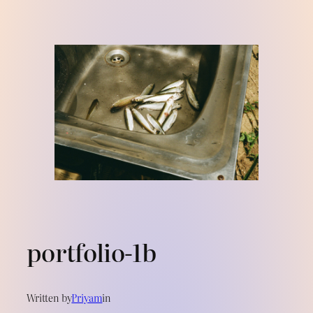
Skip
to
content
portfolio-1b
Written by
Priyam
in