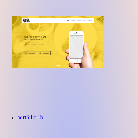
←
portfolio-1b